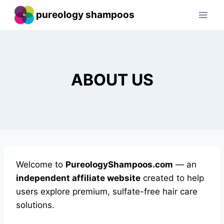
Skip
pureology shampoos
to
content
ABOUT US
Welcome to
PureologyShampoos.com
— an
independent affiliate website
created to help
users explore premium, sulfate-free hair care
solutions.