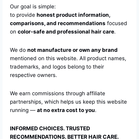
Our goal is simple:
to provide
honest product information,
comparisons, and recommendations
focused
on
color-safe and professional hair care
.
We do
not manufacture or own any brand
mentioned on this website. All product names,
trademarks, and logos belong to their
respective owners.
We earn commissions through affiliate
partnerships, which helps us keep this website
running —
at no extra cost to you
.
INFORMED CHOICES. TRUSTED
RECOMMENDATIONS. BETTER HAIR CARE.