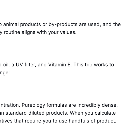
 animal products or by-products are used, and the
 routine aligns with your values.
il, a UV filter, and Vitamin E. This trio works to
nger.
ntration. Pureology formulas are incredibly dense.
than standard diluted products. When you calculate
tives that require you to use handfuls of product.