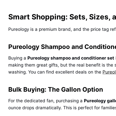
Smart Shopping: Sets, Sizes, 
Pureology is a premium brand, and the price tag re
Pureology Shampoo and Conditione
Buying a
Pureology shampoo and conditioner set
making them great gifts, but the real benefit is the
washing. You can find excellent deals on the
Pureo
Bulk Buying: The Gallon Option
For the dedicated fan, purchasing a
Pureology gal
ounce drops dramatically. This is perfect for famil