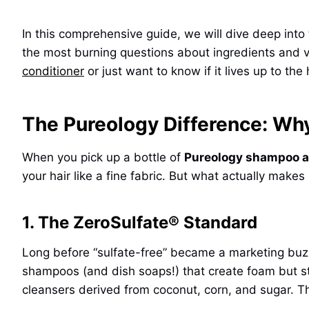
In this comprehensive guide, we will dive deep into 
the most burning questions about ingredients and va
conditioner
or just want to know if it lives up to the 
The Pureology Difference: Why
When you pick up a bottle of
Pureology shampoo a
your hair like a fine fabric. But what actually makes
1. The ZeroSulfate® Standard
Long before “sulfate-free” became a marketing buz
shampoos (and dish soaps!) that create foam but str
cleansers derived from coconut, corn, and sugar. The