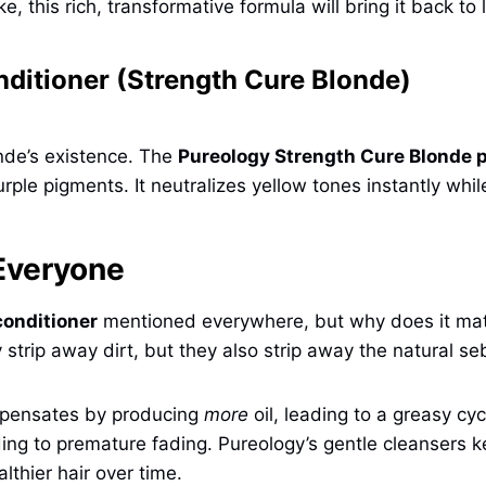
ke, this rich, transformative formula will bring it back to l
ditioner (Strength Cure Blonde)
nde’s existence. The
Pureology Strength Cure Blonde 
ple pigments. It neutralizes yellow tones instantly while
 Everyone
conditioner
mentioned everywhere, but why does it matte
y strip away dirt, but they also strip away the natural s
ompensates by producing
more
oil, leading to a greasy cyc
ding to premature fading. Pureology’s gentle cleansers k
lthier hair over time.