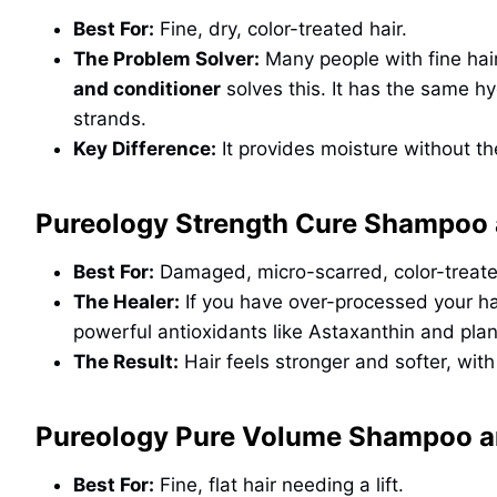
Best For:
Fine, dry, color-treated hair.
The Problem Solver:
Many people with fine hai
and conditioner
solves this. It has the same hy
strands.
Key Difference:
It provides moisture without th
Pureology Strength Cure Shampoo 
Best For:
Damaged, micro-scarred, color-treate
The Healer:
If you have over-processed your ha
powerful antioxidants like Astaxanthin and pla
The Result:
Hair feels stronger and softer, wit
Pureology Pure Volume Shampoo a
Best For:
Fine, flat hair needing a lift.