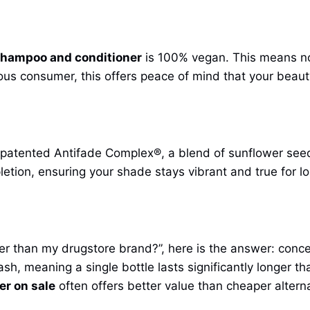
shampoo and conditioner
is 100% vegan. This means no
us consumer, this offers peace of mind that your beauty
r patented Antifade Complex®, a blend of sunflower seed o
letion, ensuring your shade stays vibrant and true for lo
er than my drugstore brand?”, here is the answer: conce
ash, meaning a single bottle lasts significantly longer 
r on sale
often offers better value than cheaper alterna