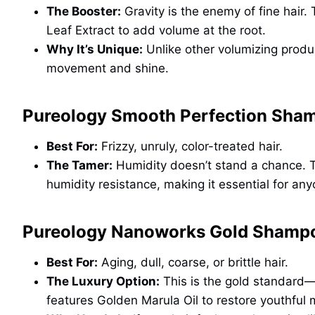
The Booster:
Gravity is the enemy of fine hair.
Leaf Extract to add volume at the root.
Why It’s Unique:
Unlike other volumizing product
movement and shine.
Pureology Smooth Perfection Sham
Best For:
Frizzy, unruly, color-treated hair.
The Tamer:
Humidity doesn’t stand a chance. Th
humidity resistance, making it essential for anyo
Pureology Nanoworks Gold Shampo
Best For:
Aging, dull, coarse, or brittle hair.
The Luxury Option:
This is the gold standard—l
features Golden Marula Oil to restore youthful 