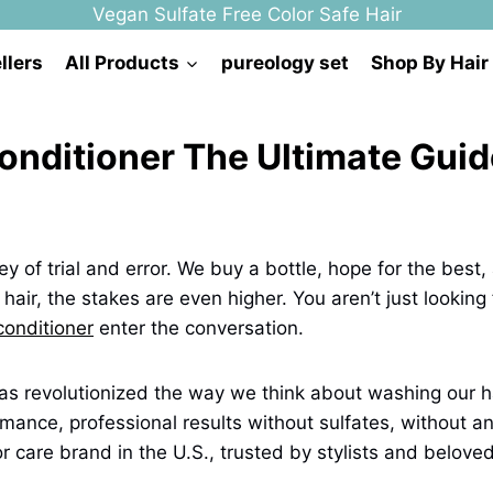
Vegan Sulfate Free Color Safe Hair
llers
All Products
pureology set
Shop By Hair
ditioner The Ultimate Guide
ney of trial and error. We buy a bottle, hope for the best
r hair, the stakes are even higher. You aren’t just looking
onditioner
enter the conversation.
 has revolutionized the way we think about washing our ha
ance, professional results without sulfates, without an
r care brand in the U.S., trusted by stylists and belove