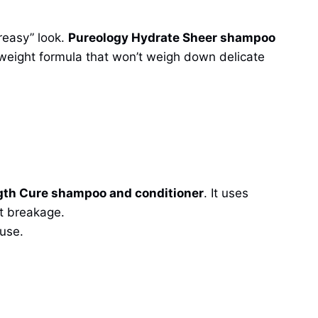
reasy” look.
Pureology Hydrate Sheer shampoo
ghtweight formula that won’t weigh down delicate
gth Cure shampoo and conditioner
. It uses
nt breakage.
 use.