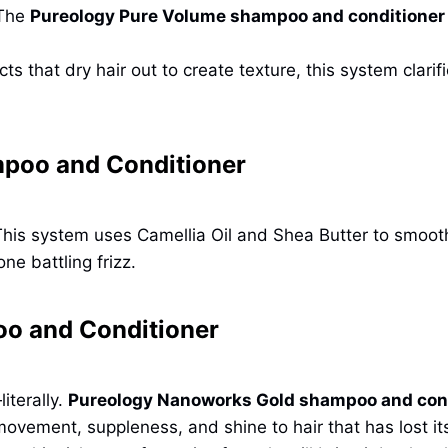
 The
Pureology Pure Volume shampoo and conditioner
s that dry hair out to create texture, this system clarifi
poo and Conditioner
is system uses Camellia Oil and Shea Butter to smooth t
ne battling frizz.
o and Conditioner
iterally.
Pureology Nanoworks Gold shampoo and con
movement, suppleness, and shine to hair that has lost it