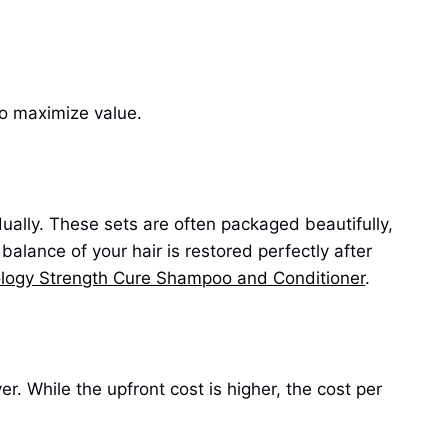
to maximize value.
ually. These sets are often packaged beautifully,
alance of your hair is restored perfectly after
logy Strength Cure Shampoo and Conditioner
.
r. While the upfront cost is higher, the cost per