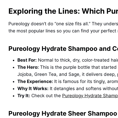
Exploring the Lines: Which Pu
Pureology doesn’t do “one size fits all.” They unde
the most popular lines so you can find your perfect
Pureology Hydrate Shampoo and C
Best For:
Normal to thick, dry, color-treated hair
The Hero:
This is the purple bottle that started 
Jojoba, Green Tea, and Sage, it delivers deep, 
The Experience:
It is famous for its tingly, ar
Why It Works:
It detangles and softens without u
Try It:
Check out the
Pureology Hydrate Shamp
Pureology Hydrate Sheer Shampoo 