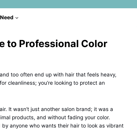
 Need
 to Professional Color
, and too often end up with hair that feels heavy,
 for cleanliness; you’re looking to protect an
ir. It wasn’t just another salon brand; it was a
imal products, and without fading your color.
d by anyone who wants their hair to look as vibrant