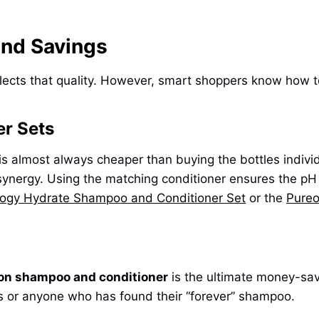
and Savings
flects that quality. However, smart shoppers know how 
r Sets
is almost always cheaper than buying the bottles individ
 synergy. Using the matching conditioner ensures the pH b
logy Hydrate Shampoo and Conditioner Set
or the
Pureo
lon shampoo and conditioner
is the ultimate money-save
ies or anyone who has found their “forever” shampoo.