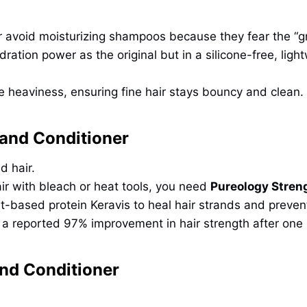
r avoid moisturizing shampoos because they fear the “g
dration power as the original but in a silicone-free, li
e heaviness, ensuring fine hair stays bouncy and clean.
and Conditioner
d hair.
ir with bleach or heat tools, you need
Pureology Stren
nt-based protein Keravis to heal hair strands and preve
h a reported 97% improvement in hair strength after one
nd Conditioner