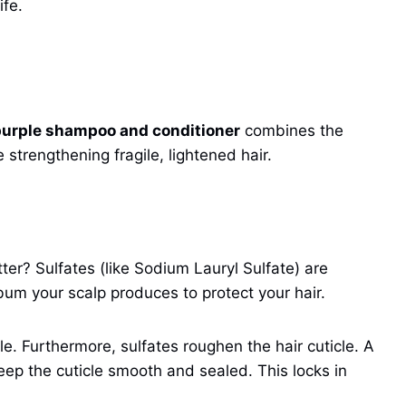
ife.
purple shampoo and conditioner
combines the
 strengthening fragile, lightened hair.
r? Sulfates (like Sodium Lauryl Sulfate) are
ebum your scalp produces to protect your hair.
le. Furthermore, sulfates roughen the hair cuticle. A
eep the cuticle smooth and sealed. This locks in