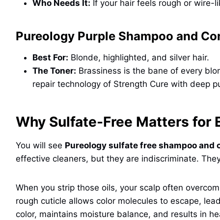
Who Needs It:
If your hair feels rough or wire-li
Pureology Purple Shampoo and Con
Best For:
Blonde, highlighted, and silver hair.
The Toner:
Brassiness is the bane of every blo
repair technology of Strength Cure with deep pur
Why Sulfate-Free Matters for
You will see
Pureology sulfate free shampoo and 
effective cleaners, but they are indiscriminate. The
When you strip those oils, your scalp often overc
rough cuticle allows color molecules to escape, lea
color, maintains moisture balance, and results in hea