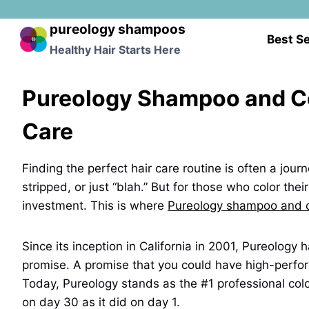
Skip
to
pureology shampoos
Best Se
content
Healthy Hair Starts Here
Pureology Shampoo and Con
Care
Finding the perfect hair care routine is often a jour
stripped, or just “blah.” But for those who color thei
investment. This is where
Pureology shampoo and c
Since its inception in California in 2001, Pureology
promise. A promise that you could have high-perform
Today, Pureology stands as the #1 professional colo
on day 30 as it did on day 1.