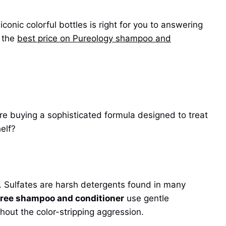
conic colorful bottles is right for you to answering
r the
best price on Pureology shampoo and
are buying a sophisticated formula designed to treat
elf?
 Sulfates are harsh detergents found in many
free shampoo and conditioner
use gentle
thout the color-stripping aggression.