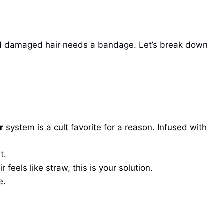
, and damaged hair needs a bandage. Let’s break down
r
system is a cult favorite for a reason. Infused with
t.
feels like straw, this is your solution.
e.