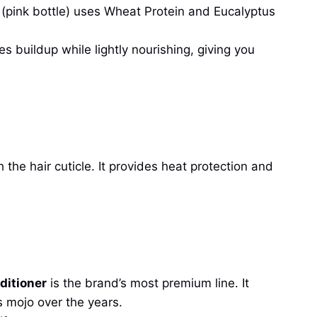
(pink bottle) uses Wheat Protein and Eucalyptus
es buildup while lightly nourishing, giving you
he hair cuticle. It provides heat protection and
ditioner
is the brand’s most premium line. It
s mojo over the years.