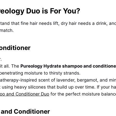
reology Duo is For You?
rstand that fine hair needs lift, dry hair needs a drink
 match.
onditioner
.
it all. The
Pureology Hydrate shampoo and conditione
penetrating moisture to thirsty strands.
omatherapy-inspired scent of lavender, bergamot, and min
sing heavy silicones that build up over time. If your hair 
oo and Conditioner Duo
for the perfect moisture balanc
and Conditioner