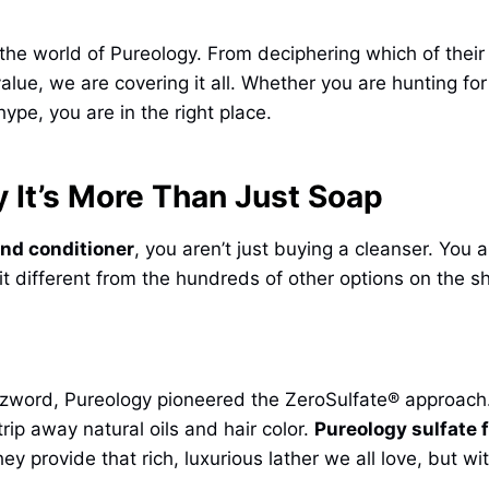
the world of Pureology. From deciphering which of their i
lue, we are covering it all. Whether you are hunting fo
hype, you are in the right place.
 It’s More Than Just Soap
nd conditioner
, you aren’t just buying a cleanser. You 
 it different from the hundreds of other options on the sh
zword, Pureology pioneered the ZeroSulfate® approach.
ip away natural oils and hair color.
Pureology sulfate 
y provide that rich, luxurious lather we all love, but wi