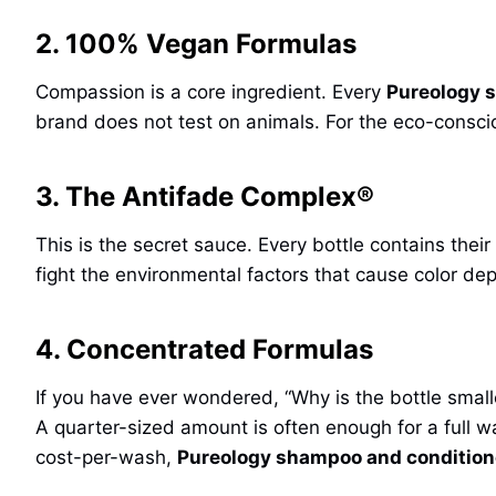
2. 100% Vegan Formulas
Compassion is a core ingredient. Every
Pureology 
brand does not test on animals. For the eco-conscio
3. The Antifade Complex®
This is the secret sauce. Every bottle contains thei
fight the environmental factors that cause color dep
4. Concentrated Formulas
If you have ever wondered, “Why is the bottle small
A quarter-sized amount is often enough for a full w
cost-per-wash,
Pureology shampoo and conditione