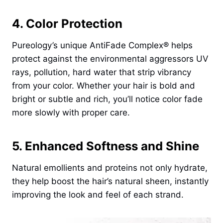
4. Color Protection
Pureology’s unique AntiFade Complex® helps
protect against the environmental aggressors UV
rays, pollution, hard water that strip vibrancy
from your color. Whether your hair is bold and
bright or subtle and rich, you’ll notice color fade
more slowly with proper care.
5. Enhanced Softness and Shine
Natural emollients and proteins not only hydrate,
they help boost the hair’s natural sheen, instantly
improving the look and feel of each strand.