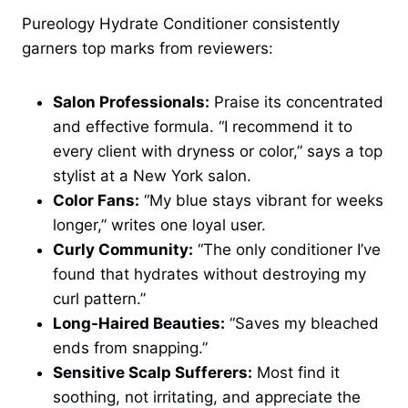
Pureology Hydrate Conditioner consistently
garners top marks from reviewers:
Salon Professionals:
Praise its concentrated
and effective formula. “I recommend it to
every client with dryness or color,” says a top
stylist at a New York salon.
Color Fans:
“My blue stays vibrant for weeks
longer,” writes one loyal user.
Curly Community:
“The only conditioner I’ve
found that hydrates without destroying my
curl pattern.”
Long-Haired Beauties:
“Saves my bleached
ends from snapping.”
Sensitive Scalp Sufferers:
Most find it
soothing, not irritating, and appreciate the