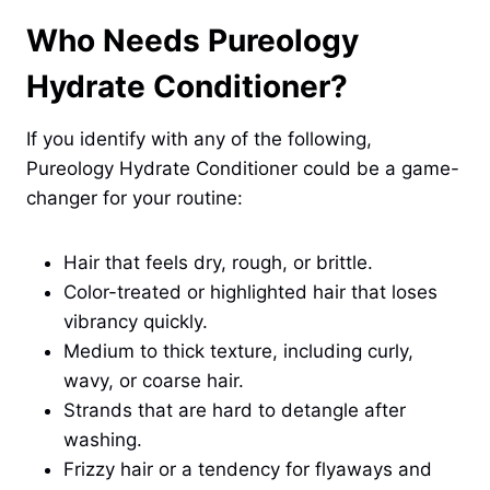
Who Needs Pureology
Hydrate Conditioner?
If you identify with any of the following,
Pureology Hydrate Conditioner could be a game-
changer for your routine:
Hair that feels dry, rough, or brittle.
Color-treated or highlighted hair that loses
vibrancy quickly.
Medium to thick texture, including curly,
wavy, or coarse hair.
Strands that are hard to detangle after
washing.
Frizzy hair or a tendency for flyaways and