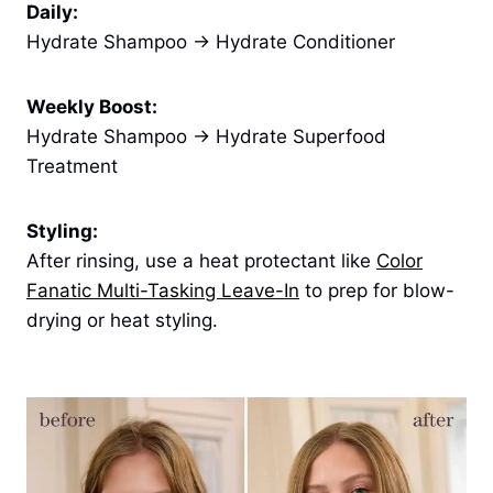
Daily:
Hydrate Shampoo → Hydrate Conditioner
Weekly Boost:
Hydrate Shampoo → Hydrate Superfood
Treatment
Styling:
After rinsing, use a heat protectant like
Color
Fanatic Multi-Tasking Leave-In
to prep for blow-
drying or heat styling.