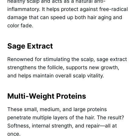
healthy scalp and acts as a natural anti-
inflammatory. It helps protect against free-radical
damage that can speed up both hair aging and
color fade.
Sage Extract
Renowned for stimulating the scalp, sage extract
strengthens the follicle, supports new growth,
and helps maintain overall scalp vitality.
Multi-Weight Proteins
These small, medium, and large proteins
penetrate multiple layers of the hair. The result?
Softness, internal strength, and repair—all at
once.