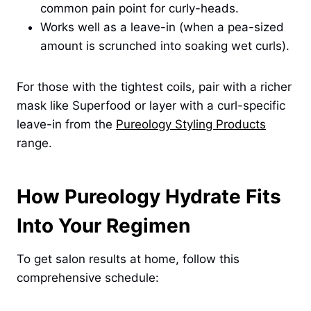
common pain point for curly-heads.
Works well as a leave-in (when a pea-sized
amount is scrunched into soaking wet curls).
For those with the tightest coils, pair with a richer
mask like Superfood or layer with a curl-specific
leave-in from the
Pureology Styling Products
range.
How Pureology Hydrate Fits
Into Your Regimen
To get salon results at home, follow this
comprehensive schedule: