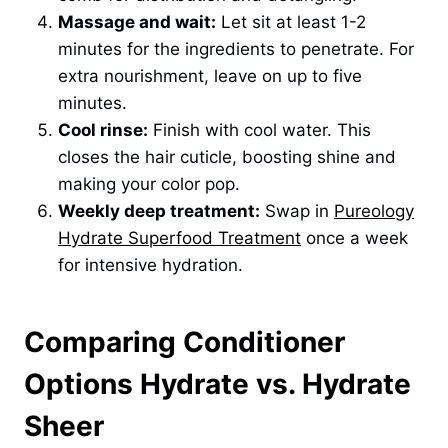
Massage and wait:
Let sit at least 1-2
minutes for the ingredients to penetrate. For
extra nourishment, leave on up to five
minutes.
Cool rinse:
Finish with cool water. This
closes the hair cuticle, boosting shine and
making your color pop.
Weekly deep treatment:
Swap in
Pureology
Hydrate Superfood Treatment
once a week
for intensive hydration.
Comparing Conditioner
Options Hydrate vs. Hydrate
Sheer