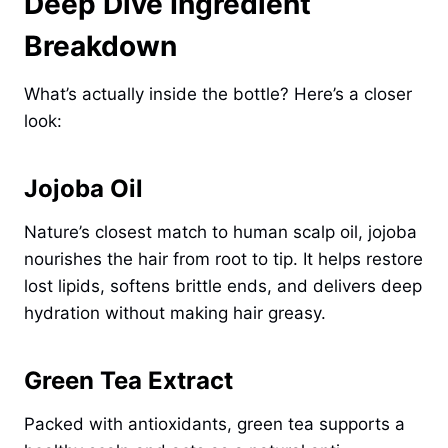
Deep Dive Ingredient
Breakdown
What’s actually inside the bottle? Here’s a closer
look:
Jojoba Oil
Nature’s closest match to human scalp oil, jojoba
nourishes the hair from root to tip. It helps restore
lost lipids, softens brittle ends, and delivers deep
hydration without making hair greasy.
Green Tea Extract
Packed with antioxidants, green tea supports a