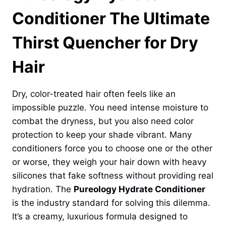
Conditioner The Ultimate
Thirst Quencher for Dry
Hair
Dry, color-treated hair often feels like an
impossible puzzle. You need intense moisture to
combat the dryness, but you also need color
protection to keep your shade vibrant. Many
conditioners force you to choose one or the other
or worse, they weigh your hair down with heavy
silicones that fake softness without providing real
hydration. The
Pureology Hydrate Conditioner
is the industry standard for solving this dilemma.
It’s a creamy, luxurious formula designed to