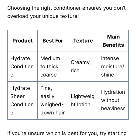
Choosing the right conditioner ensures you don’t
overload your unique texture:
Main
Product
Best For
Texture
Benefits
Hydrate
Medium
Intense
Creamy,
Condition
to thick,
moisture/
rich
er
coarse
shine
Hydrate
Fine,
Hydration
Sheer
easily
Lightweig
without
Condition
weighed-
ht lotion
heaviness
er
down hair
If you’re unsure which is best for you, try starting