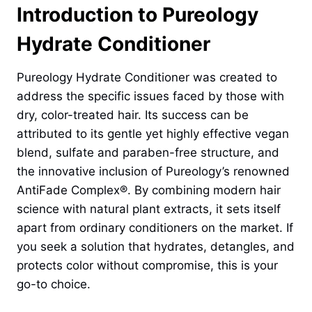
Introduction to Pureology
Hydrate Conditioner
Pureology Hydrate Conditioner was created to
address the specific issues faced by those with
dry, color-treated hair. Its success can be
attributed to its gentle yet highly effective vegan
blend, sulfate and paraben-free structure, and
the innovative inclusion of Pureology’s renowned
AntiFade Complex®. By combining modern hair
science with natural plant extracts, it sets itself
apart from ordinary conditioners on the market. If
you seek a solution that hydrates, detangles, and
protects color without compromise, this is your
go-to choice.