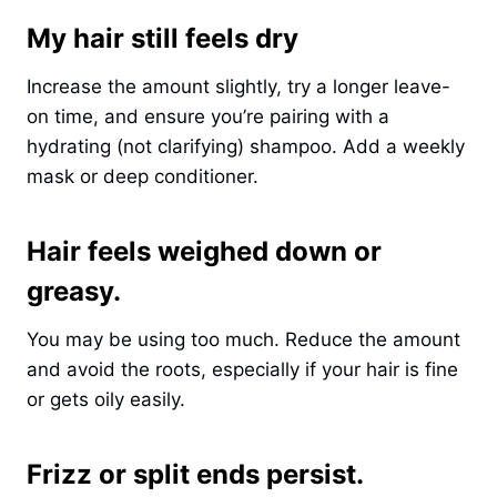
My hair still feels dry
Increase the amount slightly, try a longer leave-
on time, and ensure you’re pairing with a
hydrating (not clarifying) shampoo. Add a weekly
mask or deep conditioner.
Hair feels weighed down or
greasy.
You may be using too much. Reduce the amount
and avoid the roots, especially if your hair is fine
or gets oily easily.
Frizz or split ends persist.