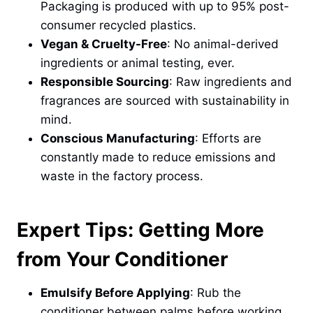
Packaging is produced with up to 95% post-
consumer recycled plastics.
Vegan & Cruelty-Free
: No animal-derived
ingredients or animal testing, ever.
Responsible Sourcing
: Raw ingredients and
fragrances are sourced with sustainability in
mind.
Conscious Manufacturing
: Efforts are
constantly made to reduce emissions and
waste in the factory process.
Expert Tips: Getting More
from Your Conditioner
Emulsify Before Applying
: Rub the
conditioner between palms before working