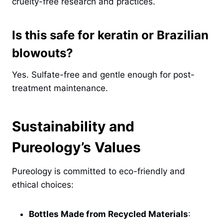
cruelty-free research and practices.
Is this safe for keratin or Brazilian
blowouts?
Yes. Sulfate-free and gentle enough for post-
treatment maintenance.
Sustainability and
Pureology’s Values
Pureology is committed to eco-friendly and
ethical choices:
Bottles Made from Recycled Materials
: