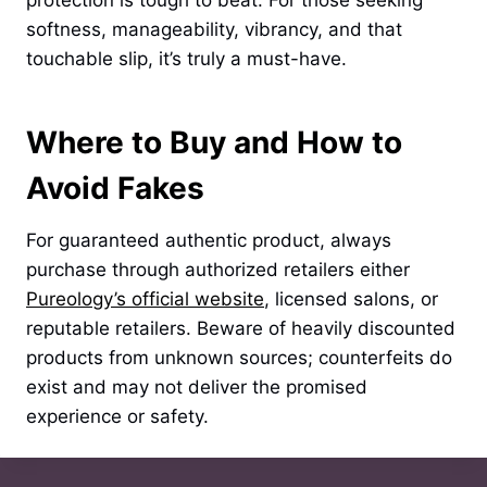
protection is tough to beat. For those seeking
softness, manageability, vibrancy, and that
touchable slip, it’s truly a must-have.
Where to Buy and How to
Avoid Fakes
For guaranteed authentic product, always
purchase through authorized retailers either
Pureology’s official website
, licensed salons, or
reputable retailers. Beware of heavily discounted
products from unknown sources; counterfeits do
exist and may not deliver the promised
experience or safety.