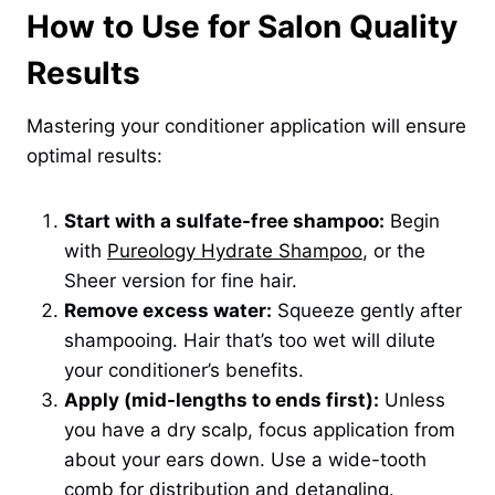
How to Use for Salon Quality
Results
Mastering your conditioner application will ensure
optimal results:
Start with a sulfate-free shampoo:
Begin
with
Pureology Hydrate Shampoo
, or the
Sheer version for fine hair.
Remove excess water:
Squeeze gently after
shampooing. Hair that’s too wet will dilute
your conditioner’s benefits.
Apply (mid-lengths to ends first):
Unless
you have a dry scalp, focus application from
about your ears down. Use a wide-tooth
comb for distribution and detangling.