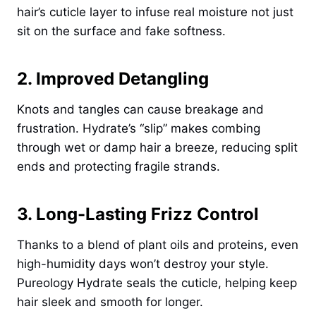
hair’s cuticle layer to infuse real moisture not just
sit on the surface and fake softness.
2. Improved Detangling
Knots and tangles can cause breakage and
frustration. Hydrate’s “slip” makes combing
through wet or damp hair a breeze, reducing split
ends and protecting fragile strands.
3. Long-Lasting Frizz Control
Thanks to a blend of plant oils and proteins, even
high-humidity days won’t destroy your style.
Pureology Hydrate seals the cuticle, helping keep
hair sleek and smooth for longer.