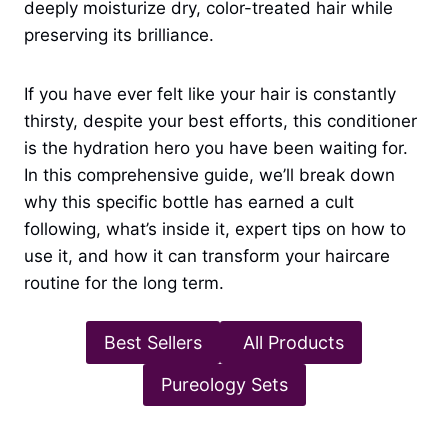
deeply moisturize dry, color-treated hair while
preserving its brilliance.
If you have ever felt like your hair is constantly
thirsty, despite your best efforts, this conditioner
is the hydration hero you have been waiting for.
In this comprehensive guide, we’ll break down
why this specific bottle has earned a cult
following, what’s inside it, expert tips on how to
use it, and how it can transform your haircare
routine for the long term.
Best Sellers
All Products
Pureology Sets