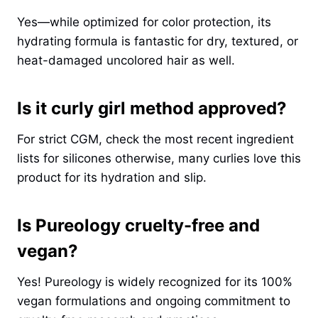
Yes—while optimized for color protection, its
hydrating formula is fantastic for dry, textured, or
heat-damaged uncolored hair as well.
Is it curly girl method approved?
For strict CGM, check the most recent ingredient
lists for silicones otherwise, many curlies love this
product for its hydration and slip.
Is Pureology cruelty-free and
vegan?
Yes! Pureology is widely recognized for its 100%
vegan formulations and ongoing commitment to