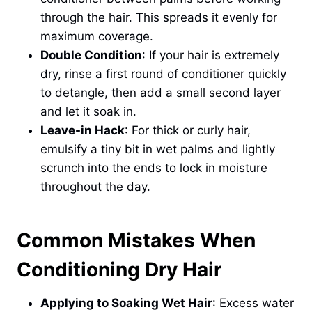
through the hair. This spreads it evenly for
maximum coverage.
Double Condition
: If your hair is extremely
dry, rinse a first round of conditioner quickly
to detangle, then add a small second layer
and let it soak in.
Leave-in Hack
: For thick or curly hair,
emulsify a tiny bit in wet palms and lightly
scrunch into the ends to lock in moisture
throughout the day.
Common Mistakes When
Conditioning Dry Hair
Applying to Soaking Wet Hair
: Excess water