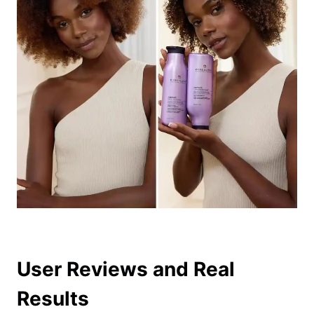
User Reviews and Real
Results