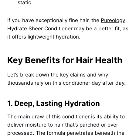
static.
If you have exceptionally fine hair, the
Pureology
Hydrate Sheer Conditioner
may be a better fit, as
it offers lightweight hydration.
Key Benefits for Hair Health
Let’s break down the key claims and why
thousands rely on this conditioner day after day.
1. Deep, Lasting Hydration
The main draw of this conditioner is its ability to
deliver moisture to hair that’s parched or over-
processed. The formula penetrates beneath the