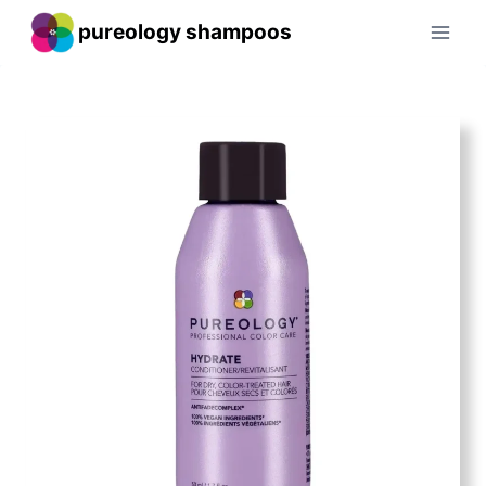
Skip
pureology shampoos
to
content