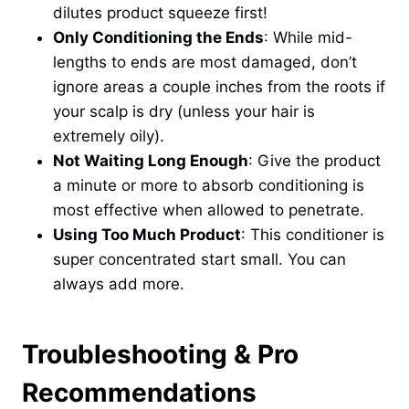
dilutes product squeeze first!
Only Conditioning the Ends
: While mid-
lengths to ends are most damaged, don’t
ignore areas a couple inches from the roots if
your scalp is dry (unless your hair is
extremely oily).
Not Waiting Long Enough
: Give the product
a minute or more to absorb conditioning is
most effective when allowed to penetrate.
Using Too Much Product
: This conditioner is
super concentrated start small. You can
always add more.
Troubleshooting & Pro
Recommendations