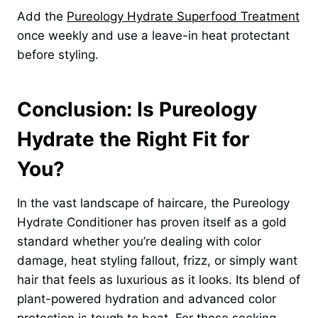
Add the
Pureology Hydrate Superfood Treatment
once weekly and use a leave-in heat protectant
before styling.
Conclusion: Is Pureology
Hydrate the Right Fit for
You?
In the vast landscape of haircare, the Pureology
Hydrate Conditioner has proven itself as a gold
standard whether you’re dealing with color
damage, heat styling fallout, frizz, or simply want
hair that feels as luxurious as it looks. Its blend of
plant-powered hydration and advanced color