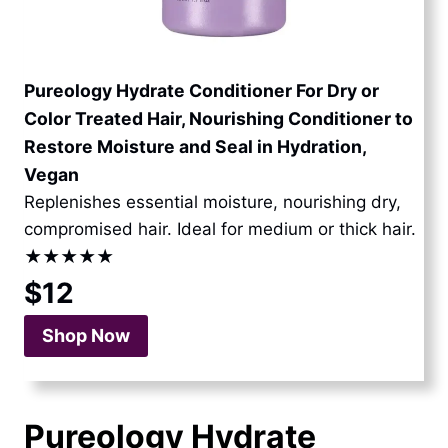
Pureology Hydrate Conditioner For Dry or
Color Treated Hair, Nourishing Conditioner to
Restore Moisture and Seal in Hydration,
Vegan
Replenishes essential moisture, nourishing dry,
compromised hair. Ideal for medium or thick hair.
★★★★★
$12
Shop Now
Pureology Hydrate