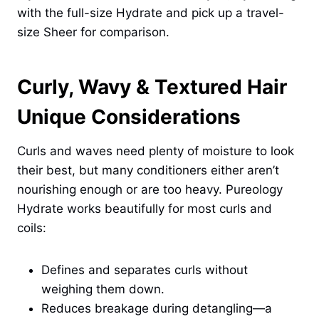
with the full-size Hydrate and pick up a travel-
size Sheer for comparison.
Curly, Wavy & Textured Hair
Unique Considerations
Curls and waves need plenty of moisture to look
their best, but many conditioners either aren’t
nourishing enough or are too heavy. Pureology
Hydrate works beautifully for most curls and
coils:
Defines and separates curls without
weighing them down.
Reduces breakage during detangling—a