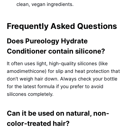
clean, vegan ingredients.
Frequently Asked Questions
Does Pureology Hydrate
Conditioner contain silicone?
It often uses light, high-quality silicones (like
amodimethicone) for slip and heat protection that
don’t weigh hair down. Always check your bottle
for the latest formula if you prefer to avoid
silicones completely.
Can it be used on natural, non-
color-treated hair?