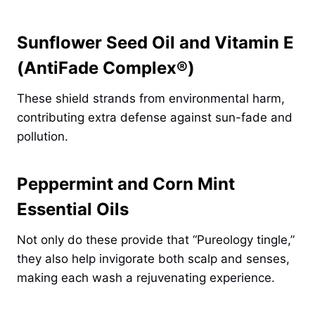
Sunflower Seed Oil and Vitamin E
(AntiFade Complex®)
These shield strands from environmental harm,
contributing extra defense against sun-fade and
pollution.
Peppermint and Corn Mint
Essential Oils
Not only do these provide that “Pureology tingle,”
they also help invigorate both scalp and senses,
making each wash a rejuvenating experience.