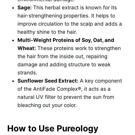
Sage:
This herbal extract is known for its
hair-strengthening properties. It helps to
improve circulation to the scalp and adds a
healthy shine to the hair.
Multi-Weight Proteins of Soy, Oat, and
Wheat:
These proteins work to strengthen
the hair from the inside out, repairing
damage and adding structure to weak
strands.
Sunflower Seed Extract:
A key component
of the AntiFade Complex®, it acts as a
natural UV filter to prevent the sun from
bleaching out your color.
How to Use Pureology