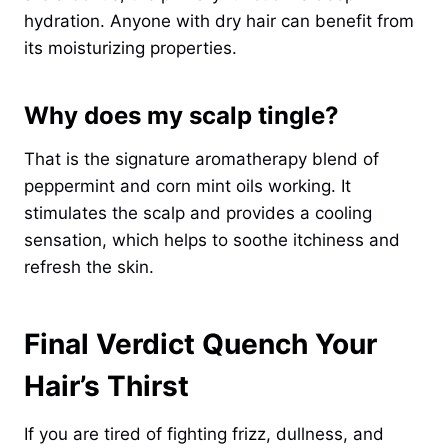
hydration. Anyone with dry hair can benefit from
its moisturizing properties.
Why does my scalp tingle?
That is the signature aromatherapy blend of
peppermint and corn mint oils working. It
stimulates the scalp and provides a cooling
sensation, which helps to soothe itchiness and
refresh the skin.
Final Verdict Quench Your
Hair’s Thirst
If you are tired of fighting frizz, dullness, and