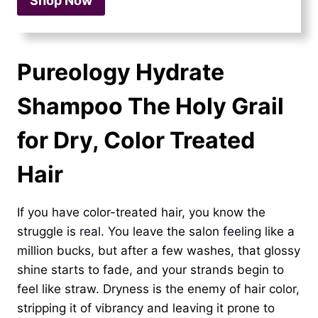
Shop Now
Pureology Hydrate
Shampoo The Holy Grail
for Dry, Color Treated
Hair
If you have color-treated hair, you know the
struggle is real. You leave the salon feeling like a
million bucks, but after a few washes, that glossy
shine starts to fade, and your strands begin to
feel like straw. Dryness is the enemy of hair color,
stripping it of vibrancy and leaving it prone to