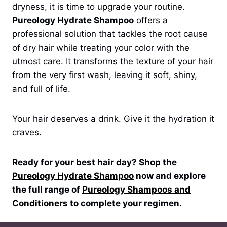
dryness, it is time to upgrade your routine.
Pureology Hydrate Shampoo
offers a
professional solution that tackles the root cause
of dry hair while treating your color with the
utmost care. It transforms the texture of your hair
from the very first wash, leaving it soft, shiny,
and full of life.
Your hair deserves a drink. Give it the hydration it
craves.
Ready for your best hair day? Shop the
Pureology Hydrate Shampoo
now and explore
the full range of
Pureology Shampoos and
Conditioners
to complete your regimen.