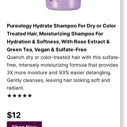
Pureology Hydrate Shampoo For Dry or Color
Treated Hair, Moisturizing Shampoo For
Hydration & Softness, With Rose Extract &
Green Tea, Vegan & Sulfate-Free
Quench dry or color-treated hair with this sulfate-
free, intensely moisturizing formula that provides
3X more moisture and 93% easier detangling.
Gently cleanses, leaving hair looking soft and
radiant.
★★★★★
$12