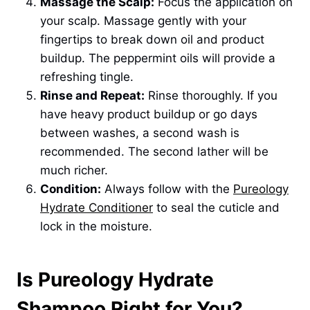
Massage the Scalp:
Focus the application on
your scalp. Massage gently with your
fingertips to break down oil and product
buildup. The peppermint oils will provide a
refreshing tingle.
Rinse and Repeat:
Rinse thoroughly. If you
have heavy product buildup or go days
between washes, a second wash is
recommended. The second lather will be
much richer.
Condition:
Always follow with the
Pureology
Hydrate Conditioner
to seal the cuticle and
lock in the moisture.
Is Pureology Hydrate
Shampoo Right for You?