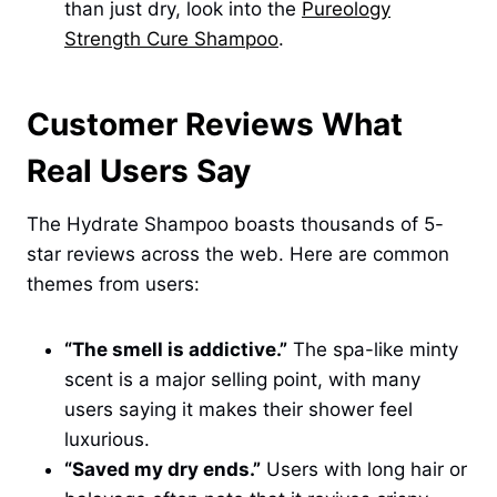
than just dry, look into the
Pureology
Strength Cure Shampoo
.
Customer Reviews What
Real Users Say
The Hydrate Shampoo boasts thousands of 5-
star reviews across the web. Here are common
themes from users:
“The smell is addictive.”
The spa-like minty
scent is a major selling point, with many
users saying it makes their shower feel
luxurious.
“Saved my dry ends.”
Users with long hair or