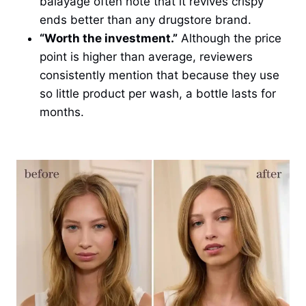
balayage often note that it revives crispy
ends better than any drugstore brand.
“Worth the investment.”
Although the price
point is higher than average, reviewers
consistently mention that because they use
so little product per wash, a bottle lasts for
months.