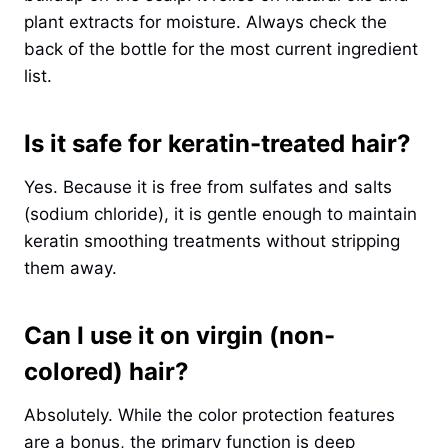
plant extracts for moisture. Always check the
back of the bottle for the most current ingredient
list.
Is it safe for keratin-treated hair?
Yes. Because it is free from sulfates and salts
(sodium chloride), it is gentle enough to maintain
keratin smoothing treatments without stripping
them away.
Can I use it on virgin (non-
colored) hair?
Absolutely. While the color protection features
are a bonus, the primary function is deep