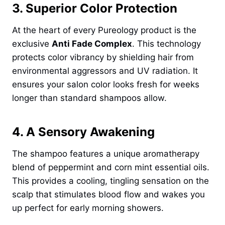
3. Superior Color Protection
At the heart of every Pureology product is the
exclusive
Anti Fade Complex
. This technology
protects color vibrancy by shielding hair from
environmental aggressors and UV radiation. It
ensures your salon color looks fresh for weeks
longer than standard shampoos allow.
4. A Sensory Awakening
The shampoo features a unique aromatherapy
blend of peppermint and corn mint essential oils.
This provides a cooling, tingling sensation on the
scalp that stimulates blood flow and wakes you
up perfect for early morning showers.