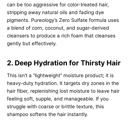
can be too aggressive for color-treated hair,
stripping away natural oils and fading dye
pigments. Pureology’s Zero Sulfate formula uses
a blend of corn, coconut, and sugar-derived
cleansers to produce a rich foam that cleanses
gently but effectively.
2. Deep Hydration for Thirsty Hair
This isn’t a “lightweight” moisture product; it is
heavy-duty hydration. It targets dry zones in the
hair fiber, replenishing lost moisture to leave hair
feeling soft, supple, and manageable. If you
struggle with coarse or brittle texture, this
shampoo softens the hair instantly.