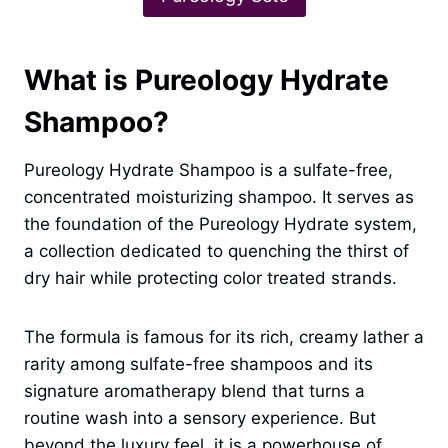
What is Pureology Hydrate
Shampoo?
Pureology Hydrate Shampoo is a sulfate-free,
concentrated moisturizing shampoo. It serves as
the foundation of the Pureology Hydrate system,
a collection dedicated to quenching the thirst of
dry hair while protecting color treated strands.
The formula is famous for its rich, creamy lather a
rarity among sulfate-free shampoos and its
signature aromatherapy blend that turns a
routine wash into a sensory experience. But
beyond the luxury feel, it is a powerhouse of