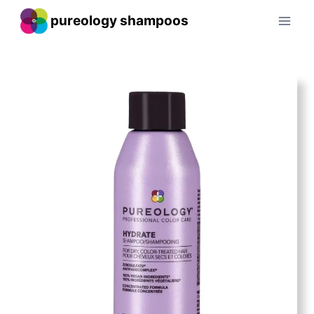
Skip
pureology shampoos
to
content