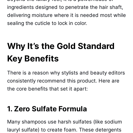
ingredients designed to penetrate the hair shaft,
delivering moisture where it is needed most while
sealing the cuticle to lock in color.
Why It’s the Gold Standard
Key Benefits
There is a reason why stylists and beauty editors
consistently recommend this product. Here are
the core benefits that set it apart:
1. Zero Sulfate Formula
Many shampoos use harsh sulfates (like sodium
lauryl sulfate) to create foam. These detergents