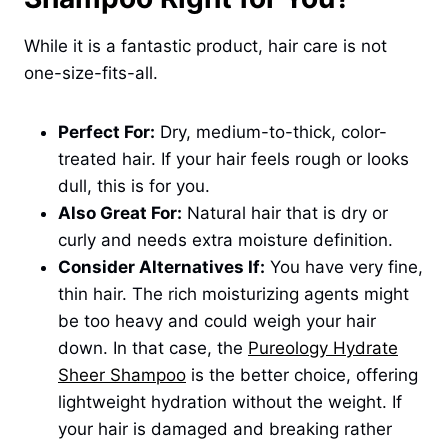
While it is a fantastic product, hair care is not
one-size-fits-all.
Perfect For:
Dry, medium-to-thick, color-
treated hair. If your hair feels rough or looks
dull, this is for you.
Also Great For:
Natural hair that is dry or
curly and needs extra moisture definition.
Consider Alternatives If:
You have very fine,
thin hair. The rich moisturizing agents might
be too heavy and could weigh your hair
down. In that case, the
Pureology Hydrate
Sheer Shampoo
is the better choice, offering
lightweight hydration without the weight. If
your hair is damaged and breaking rather