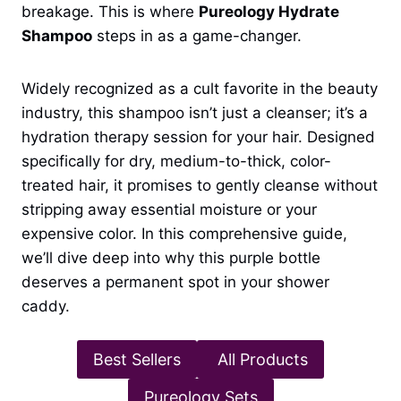
breakage. This is where
Pureology Hydrate
Shampoo
steps in as a game-changer.
Widely recognized as a cult favorite in the beauty
industry, this shampoo isn’t just a cleanser; it’s a
hydration therapy session for your hair. Designed
specifically for dry, medium-to-thick, color-
treated hair, it promises to gently cleanse without
stripping away essential moisture or your
expensive color. In this comprehensive guide,
we’ll dive deep into why this purple bottle
deserves a permanent spot in your shower
caddy.
Best Sellers
All Products
Pureology Sets