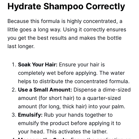
Hydrate Shampoo Correctly
Because this formula is highly concentrated, a
little goes a long way. Using it correctly ensures
you get the best results and makes the bottle
last longer.
Soak Your Hair:
Ensure your hair is
completely wet before applying. The water
helps to distribute the concentrated formula.
Use a Small Amount:
Dispense a dime-sized
amount (for short hair) to a quarter-sized
amount (for long, thick hair) into your palm.
Emulsify:
Rub your hands together to
emulsify the product before applying it to
your head. This activates the lather.