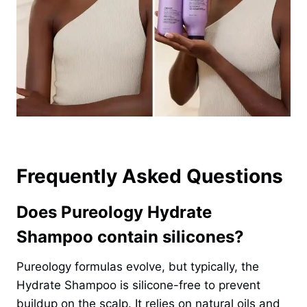
Frequently Asked Questions
Does Pureology Hydrate
Shampoo contain silicones?
Pureology formulas evolve, but typically, the
Hydrate Shampoo is silicone-free to prevent
buildup on the scalp. It relies on natural oils and