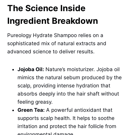
The Science Inside
Ingredient Breakdown
Pureology Hydrate Shampoo relies on a
sophisticated mix of natural extracts and
advanced science to deliver results.
Jojoba Oil:
Nature’s moisturizer. Jojoba oil
mimics the natural sebum produced by the
scalp, providing intense hydration that
absorbs deeply into the hair shaft without
feeling greasy.
Green Tea:
A powerful antioxidant that
supports scalp health. It helps to soothe
irritation and protect the hair follicle from
environmental damage.