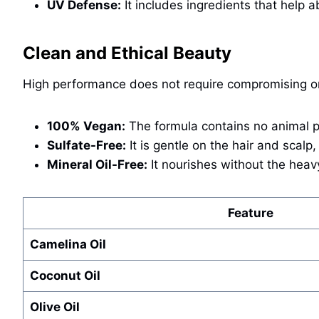
UV Defense:
It includes ingredients that help 
Clean and Ethical Beauty
High performance does not require compromising o
100% Vegan:
The formula contains no animal p
Sulfate-Free:
It is gentle on the hair and scalp,
Mineral Oil-Free:
It nourishes without the heavy
Feature
Camelina Oil
Coconut Oil
Olive Oil