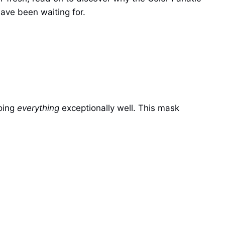
have been waiting for.
doing
everything
exceptionally well. This mask