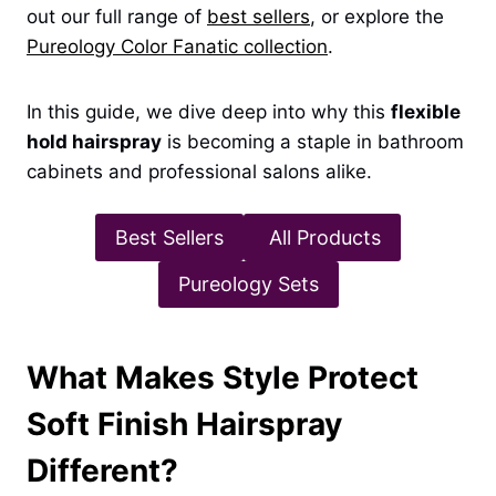
out our full range of
best sellers
, or explore the
Pureology Color Fanatic collection
.
In this guide, we dive deep into why this
flexible
hold hairspray
is becoming a staple in bathroom
cabinets and professional salons alike.
Best Sellers
All Products
Pureology Sets
What Makes Style Protect
Soft Finish Hairspray
Different?