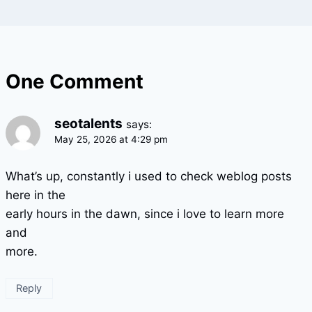
One Comment
seotalents
says:
May 25, 2026 at 4:29 pm
What’s up, constantly i used to check weblog posts
here in the
early hours in the dawn, since i love to learn more
and
more.
Reply