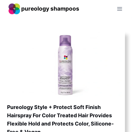
Skip
pureology shampoos
to
content
Pureology Style + Protect Soft Finish
Hairspray For Color Treated Hair Provides
Flexible Hold and Protects Color, Silicone-
Free & Vegan