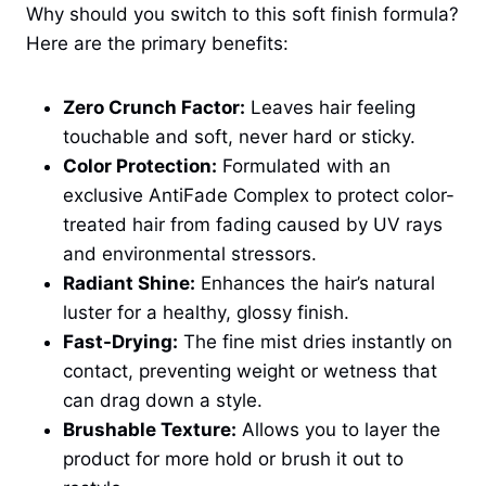
Why should you switch to this soft finish formula?
Here are the primary benefits:
Zero Crunch Factor:
Leaves hair feeling
touchable and soft, never hard or sticky.
Color Protection:
Formulated with an
exclusive AntiFade Complex to protect color-
treated hair from fading caused by UV rays
and environmental stressors.
Radiant Shine:
Enhances the hair’s natural
luster for a healthy, glossy finish.
Fast-Drying:
The fine mist dries instantly on
contact, preventing weight or wetness that
can drag down a style.
Brushable Texture:
Allows you to layer the
product for more hold or brush it out to