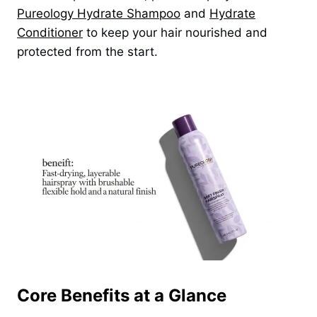
Pureology Hydrate Shampoo
and
Hydrate
Conditioner
to keep your hair nourished and
protected from the start.
Core Benefits at a Glance