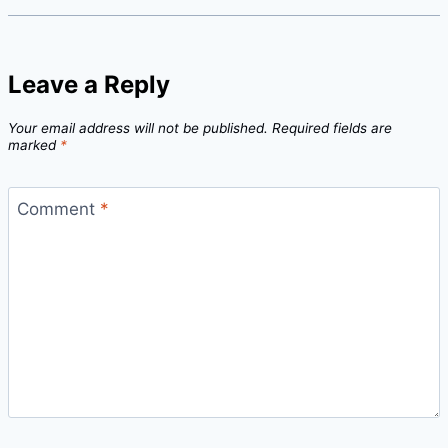
Leave a Reply
Your email address will not be published.
Required fields are
marked
*
Comment
*