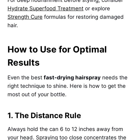
For deep nourishment before styling, consider
Hydrate Superfood Treatment
or explore
Strength Cure
formulas for restoring damaged
hair.
How to Use for Optimal
Results
Even the best
fast-drying hairspray
needs the
right technique to shine. Here is how to get the
most out of your bottle.
1. The Distance Rule
Always hold the can 6 to 12 inches away from
your head. Spraying too close concentrates the