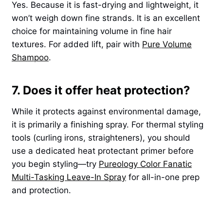
Yes. Because it is fast-drying and lightweight, it
won’t weigh down fine strands. It is an excellent
choice for maintaining volume in fine hair
textures. For added lift, pair with
Pure Volume
Shampoo
.
7. Does it offer heat protection?
While it protects against environmental damage,
it is primarily a finishing spray. For thermal styling
tools (curling irons, straighteners), you should
use a dedicated heat protectant primer before
you begin styling—try
Pureology Color Fanatic
Multi-Tasking Leave-In Spray
for all-in-one prep
and protection.