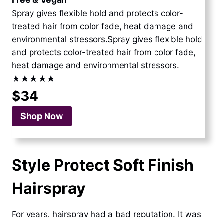
Spray gives flexible hold and protects color-
treated hair from color fade, heat damage and
environmental stressors.Spray gives flexible hold
and protects color-treated hair from color fade,
heat damage and environmental stressors.
★★★★★
$34
Shop Now
Style Protect Soft Finish
Hairspray
For years, hairspray had a bad reputation. It was