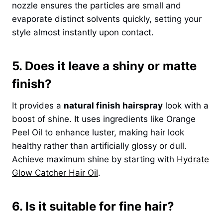
nozzle ensures the particles are small and
evaporate distinct solvents quickly, setting your
style almost instantly upon contact.
5. Does it leave a shiny or matte
finish?
It provides a
natural finish hairspray
look with a
boost of shine. It uses ingredients like Orange
Peel Oil to enhance luster, making hair look
healthy rather than artificially glossy or dull.
Achieve maximum shine by starting with
Hydrate
Glow Catcher Hair Oil
.
6. Is it suitable for fine hair?