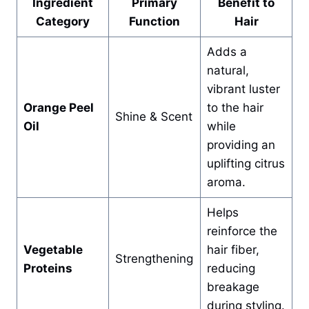
Ingredient
Primary
Benefit to
Category
Function
Hair
Adds a
natural,
vibrant luster
Orange Peel
to the hair
Shine & Scent
Oil
while
providing an
uplifting citrus
aroma.
Helps
reinforce the
Vegetable
hair fiber,
Strengthening
Proteins
reducing
breakage
during styling.