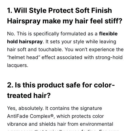
1. Will Style Protect Soft Finish
Hairspray make my hair feel stiff?
No. This is specifically formulated as a
flexible
hold hairspray
. It sets your style while leaving
hair soft and touchable. You won’t experience the
“helmet head” effect associated with strong-hold
lacquers.
2. Is this product safe for color-
treated hair?
Yes, absolutely. It contains the signature
AntiFade Complex®, which protects color
vibrance and shields hair from environmental