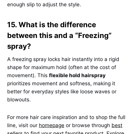
enough slip to adjust the style.
15. What is the difference
between this and a “Freezing”
spray?
A freezing spray locks hair instantly into a rigid
shape for maximum hold (often at the cost of
movement). This
flexible hold hairspray
prioritizes movement and softness, making it
better for everyday styles like loose waves or
blowouts.
For more hair care inspiration and to shop the full
line, visit our
homepage
or browse through
best
sellers
to find your next favorite product. Explore