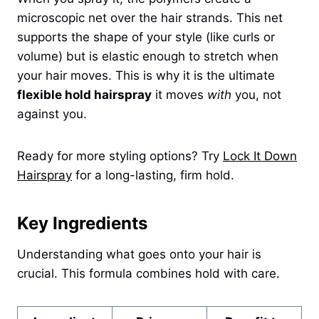
microscopic net over the hair strands. This net
supports the shape of your style (like curls or
volume) but is elastic enough to stretch when
your hair moves. This is why it is the ultimate
flexible hold hairspray
it moves
with
you, not
against you.
Ready for more styling options? Try
Lock It Down
Hairspray
for a long-lasting, firm hold.
Key Ingredients
Understanding what goes onto your hair is
crucial. This formula combines hold with care.