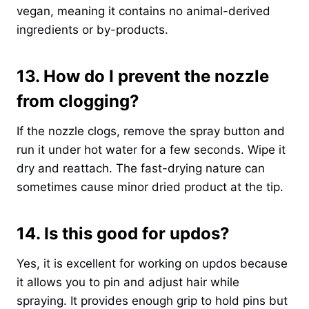
vegan, meaning it contains no animal-derived
ingredients or by-products.
13. How do I prevent the nozzle
from clogging?
If the nozzle clogs, remove the spray button and
run it under hot water for a few seconds. Wipe it
dry and reattach. The fast-drying nature can
sometimes cause minor dried product at the tip.
14. Is this good for updos?
Yes, it is excellent for working on updos because
it allows you to pin and adjust hair while
spraying. It provides enough grip to hold pins but