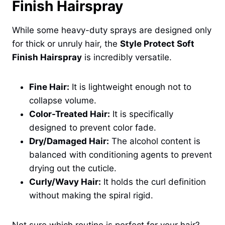
Finish Hairspray
While some heavy-duty sprays are designed only
for thick or unruly hair, the
Style Protect Soft
Finish Hairspray
is incredibly versatile.
Fine Hair:
It is lightweight enough not to
collapse volume.
Color-Treated Hair:
It is specifically
designed to prevent color fade.
Dry/Damaged Hair:
The alcohol content is
balanced with conditioning agents to prevent
drying out the cuticle.
Curly/Wavy Hair:
It holds the curl definition
without making the spiral rigid.