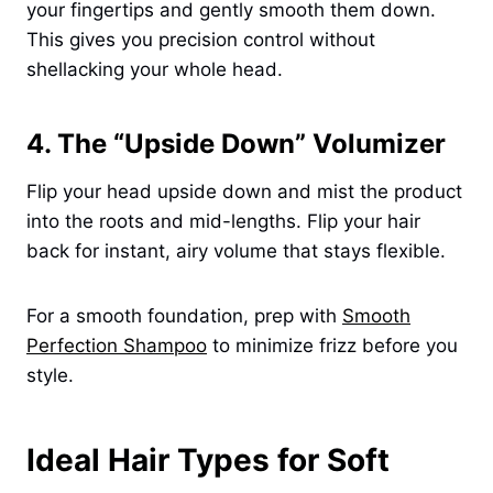
your fingertips and gently smooth them down.
This gives you precision control without
shellacking your whole head.
4. The “Upside Down” Volumizer
Flip your head upside down and mist the product
into the roots and mid-lengths. Flip your hair
back for instant, airy volume that stays flexible.
For a smooth foundation, prep with
Smooth
Perfection Shampoo
to minimize frizz before you
style.
Ideal Hair Types for Soft