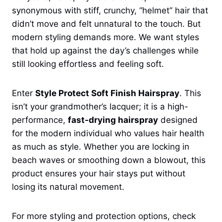
synonymous with stiff, crunchy, “helmet” hair that
didn’t move and felt unnatural to the touch. But
modern styling demands more. We want styles
that hold up against the day’s challenges while
still looking effortless and feeling soft.
Enter
Style Protect Soft Finish Hairspray
. This
isn’t your grandmother’s lacquer; it is a high-
performance,
fast-drying hairspray
designed
for the modern individual who values hair health
as much as style. Whether you are locking in
beach waves or smoothing down a blowout, this
product ensures your hair stays put without
losing its natural movement.
For more styling and protection options, check