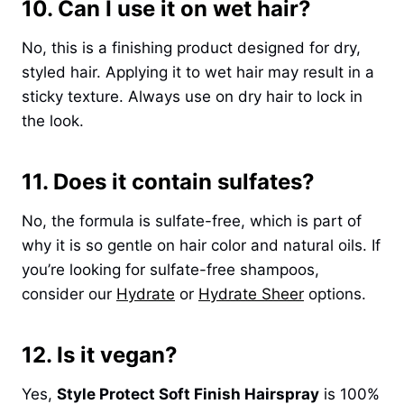
10. Can I use it on wet hair?
No, this is a finishing product designed for dry,
styled hair. Applying it to wet hair may result in a
sticky texture. Always use on dry hair to lock in
the look.
11. Does it contain sulfates?
No, the formula is sulfate-free, which is part of
why it is so gentle on hair color and natural oils. If
you’re looking for sulfate-free shampoos,
consider our
Hydrate
or
Hydrate Sheer
options.
12. Is it vegan?
Yes,
Style Protect Soft Finish Hairspray
is 100%