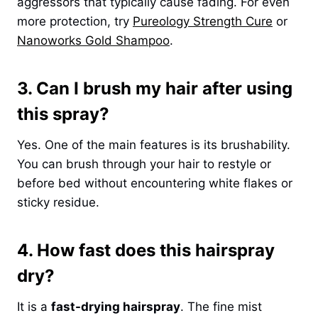
aggressors that typically cause fading. For even
more protection, try
Pureology Strength Cure
or
Nanoworks Gold Shampoo
.
3. Can I brush my hair after using
this spray?
Yes. One of the main features is its brushability.
You can brush through your hair to restyle or
before bed without encountering white flakes or
sticky residue.
4. How fast does this hairspray
dry?
It is a
fast-drying hairspray
. The fine mist