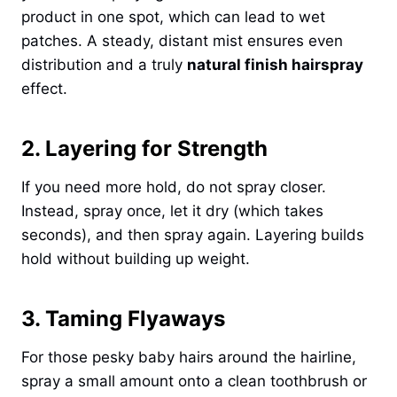
product in one spot, which can lead to wet
patches. A steady, distant mist ensures even
distribution and a truly
natural finish hairspray
effect.
2. Layering for Strength
If you need more hold, do not spray closer.
Instead, spray once, let it dry (which takes
seconds), and then spray again. Layering builds
hold without building up weight.
3. Taming Flyaways
For those pesky baby hairs around the hairline,
spray a small amount onto a clean toothbrush or