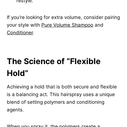
restyle.
If you’re looking for extra volume, consider pairing
your style with
Pure Volume Shampoo
and
Conditioner
.
The Science of “Flexible
Hold”
Achieving a hold that is both secure and flexible
is a balancing act. This hairspray uses a unique
blend of setting polymers and conditioning
agents.
When you spray it, the polymers create a