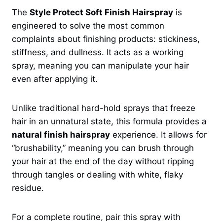
The
Style Protect Soft Finish Hairspray
is
engineered to solve the most common
complaints about finishing products: stickiness,
stiffness, and dullness. It acts as a working
spray, meaning you can manipulate your hair
even after applying it.
Unlike traditional hard-hold sprays that freeze
hair in an unnatural state, this formula provides a
natural finish hairspray
experience. It allows for
“brushability,” meaning you can brush through
your hair at the end of the day without ripping
through tangles or dealing with white, flaky
residue.
For a complete routine, pair this spray with