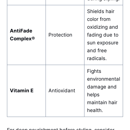
Shields hair
color from
oxidizing and
AntiFade
Protection
fading due to
Complex®
sun exposure
and free
radicals.
Fights
environmental
damage and
Vitamin E
Antioxidant
helps
maintain hair
health.