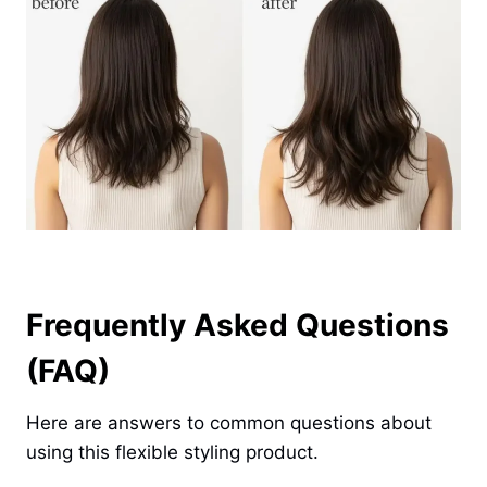
Frequently Asked Questions
(FAQ)
Here are answers to common questions about
using this flexible styling product.