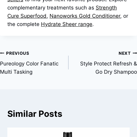
complementary treatments such as
Strength
Cure Superfood
,
Nanoworks Gold Conditioner
, or
the complete
Hydrate Sheer range
.
Post
PREVIOUS
NEXT
Pureology Color Fanatic
Style Protect Refresh &
navigation
Multi Tasking
Go Dry Shampoo
Similar Posts