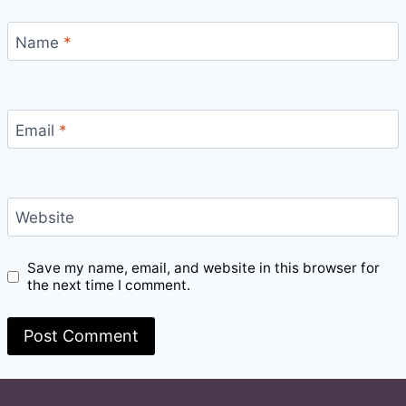
Name
*
Email
*
Website
Save my name, email, and website in this browser for
the next time I comment.