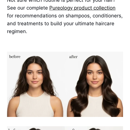
Not sure which routine is perfect for your hair?
See our complete
Pureology product collection
for recommendations on shampoos, conditioners,
and treatments to build your ultimate haircare
regimen.