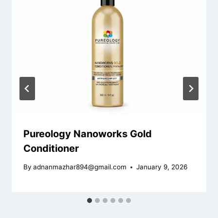
Pureology Nanoworks Gold
Conditioner
By
adnanmazhar894@gmail.com
January 9, 2026