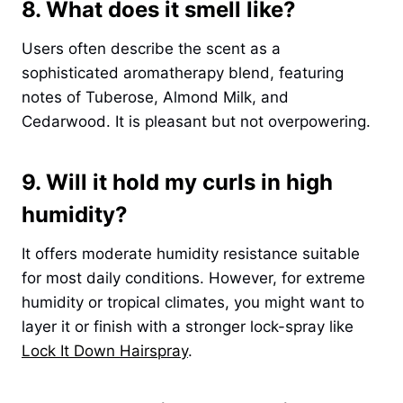
8. What does it smell like?
Users often describe the scent as a
sophisticated aromatherapy blend, featuring
notes of Tuberose, Almond Milk, and
Cedarwood. It is pleasant but not overpowering.
9. Will it hold my curls in high
humidity?
It offers moderate humidity resistance suitable
for most daily conditions. However, for extreme
humidity or tropical climates, you might want to
layer it or finish with a stronger lock-spray like
Lock It Down Hairspray
.